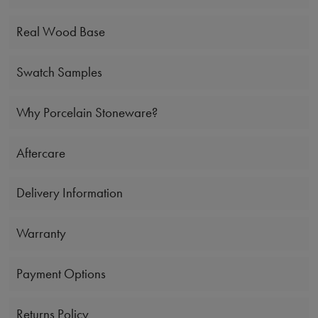
Real Wood Base
Swatch Samples
Why Porcelain Stoneware?
Aftercare
Delivery Information
Warranty
Payment Options
Returns Policy