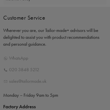
Customer Service
Wherever you are, our Tailor-made+ advisors will be
delighted to assist you with product recommendations
and personal guidance.
WhatsApp
020 3848 5212
sales@tailormade.uk
Monday – Friday 9am to 5pm
Factory Address