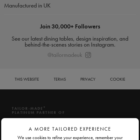
Manufactured in UK
Join 30,000+ Followers
See our latest dining tables, design inspiration, and
behind-the-scenes stories on Instagram.
@tailormadeuk
THIS WEBSITE
TERMS
PRIVACY
COOKIE
+
TAILOR-MADE
PLATINUM PARTNER OF
A MORE TAILORED EXPERIENCE
We use cookies to refine your experience, remember your