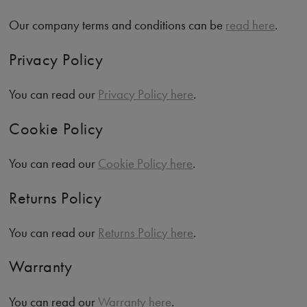
Our company terms and conditions can be
read here
.
Privacy Policy
You can read our
Privacy Policy here
.
Cookie Policy
You can read our
Cookie Policy here
.
Returns Policy
You can read our
Returns Policy here
.
Warranty
You can read our
Warranty here
.