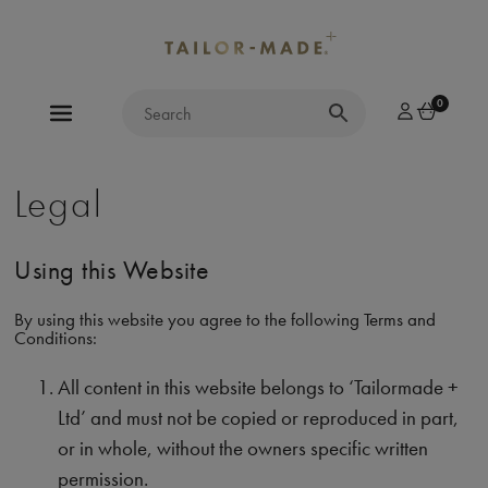
0
Legal
Using this Website
By using this website you agree to the following Terms and
Conditions:
All content in this website belongs to ‘Tailormade +
Ltd’ and must not be copied or reproduced in part,
or in whole, without the owners specific written
permission.