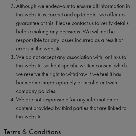
Although we endeavour to ensure all information in
this website is correct and up to date, we offer no
guarantee of this. Please contact us to verify details
before making any decisions. We will not be
responsible for any losses incurred as a result of
errors in the website.
We do not accept any association with, or links to
this website, without specific written consent which
we reserve the right to withdraw if we feel it has
been done inappropriately or incoherent with
company policies.
We are not responsible for any information or
content provided by third parties that are linked to
this website.
Terms & Conditions