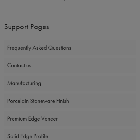
Support Pages
Frequently Asked Questions
Contact us
Manufacturing
Porcelain Stoneware Finish
Premium Edge Veneer
Solid Edge Profile