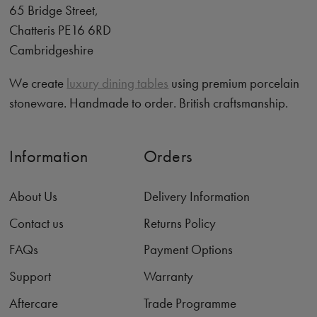
65 Bridge Street,
Chatteris PE16 6RD
Cambridgeshire
We create
luxury dining tables
using premium porcelain
stoneware. Handmade to order. British craftsmanship.
Information
Orders
About Us
Delivery Information
Contact us
Returns Policy
FAQs
Payment Options
Support
Warranty
Aftercare
Trade Programme