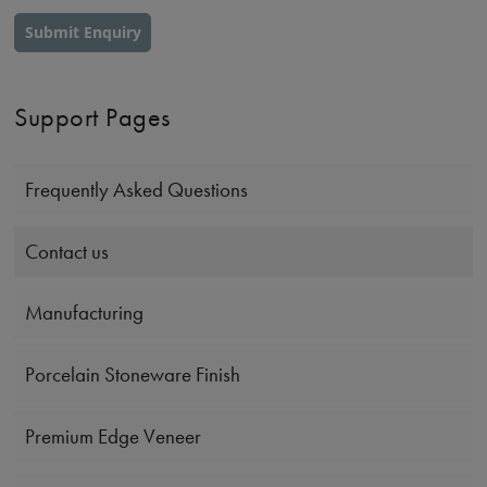
Submit Enquiry
Support Pages
Frequently Asked Questions
Contact us
Manufacturing
Porcelain Stoneware Finish
Premium Edge Veneer