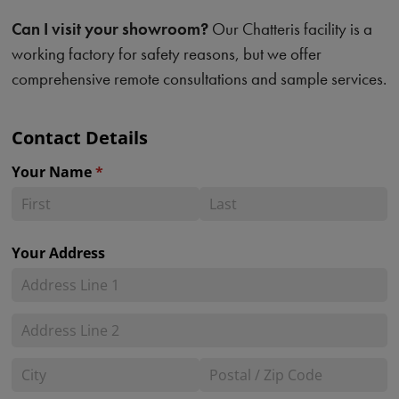
Can I visit your showroom?
Our Chatteris facility is a
working factory for safety reasons, but we offer
comprehensive remote consultations and sample services.
Contact Details
Your Name
(required)
*
Your Address