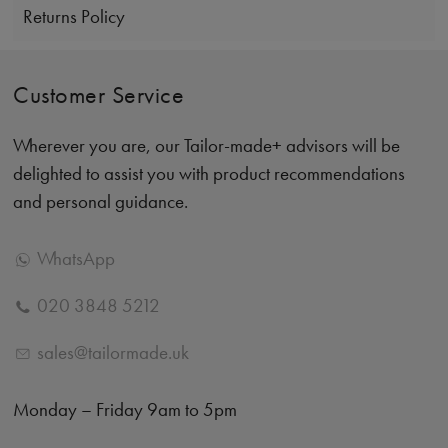
Returns Policy
Customer Service
Wherever you are, our Tailor-made+ advisors will be
delighted to assist you with product recommendations
and personal guidance.
WhatsApp
020 3848 5212
sales@tailormade.uk
Monday – Friday 9am to 5pm