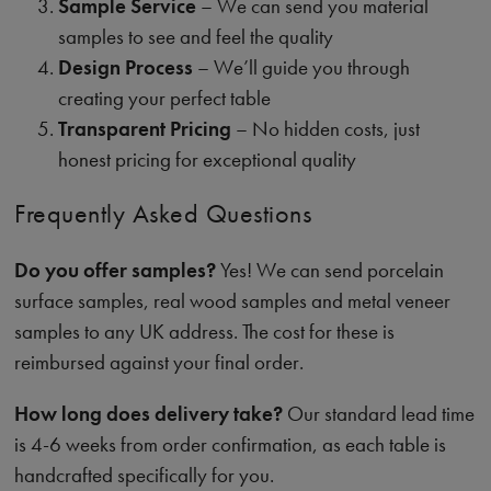
Sample Service
– We can send you material
samples to see and feel the quality
Design Process
– We’ll guide you through
creating your perfect table
Transparent Pricing
– No hidden costs, just
honest pricing for exceptional quality
Frequently Asked Questions
Do you offer samples?
Yes! We can send porcelain
surface samples, real wood samples and metal veneer
samples to any UK address. The cost for these is
reimbursed against your final order.
How long does delivery take?
Our standard lead time
is 4-6 weeks from order confirmation, as each table is
handcrafted specifically for you.