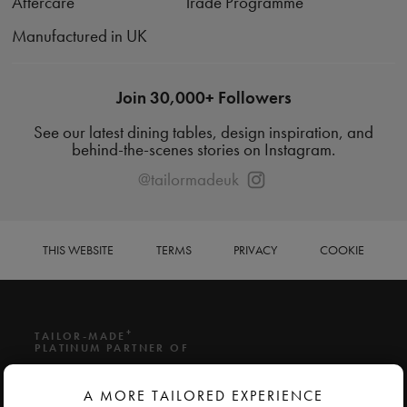
Aftercare
Trade Programme
Manufactured in UK
Join 30,000+ Followers
See our latest dining tables, design inspiration, and
behind-the-scenes stories on Instagram.
@tailormadeuk
THIS WEBSITE
TERMS
PRIVACY
COOKIE
+
TAILOR-MADE
PLATINUM PARTNER OF
A MORE TAILORED EXPERIENCE