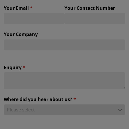
Your Email
(required)
*
Your Contact Number
Your Company
Enquiry
(required)
*
Where did you hear about us?
(required)
*