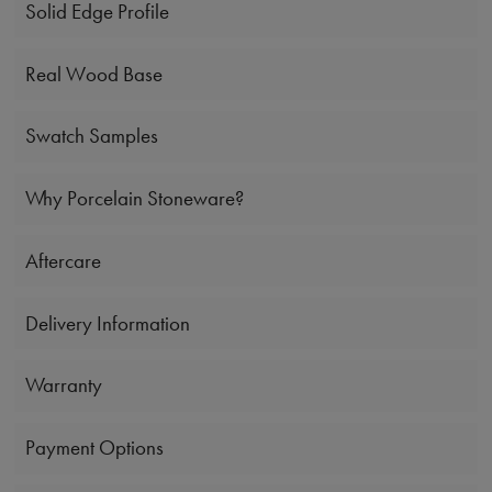
Solid Edge Profile
Real Wood Base
Swatch Samples
Why Porcelain Stoneware?
Aftercare
Delivery Information
Warranty
Payment Options