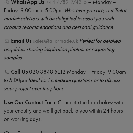
WhatsApp Us
+44 7782 274315
– Monday –
Friday, 9:00am to 5:00pm
Wherever you are, our Tailor-
made+ advisors will be delighted to assist you with
product recommendations and personal guidance
Email Us
sales@tailormade.uk
Perfect for detailed
enquiries, sharing inspiration photos, or requesting
samples
Call Us
020 3848 5212 Monday – Friday, 9:00am
to 5:00pm
Ideal for immediate questions or to discuss
your project over the phone
Use Our Contact Form
Complete the form below with
your enquiry and we’ll get back to you within 24 hours
on working days.