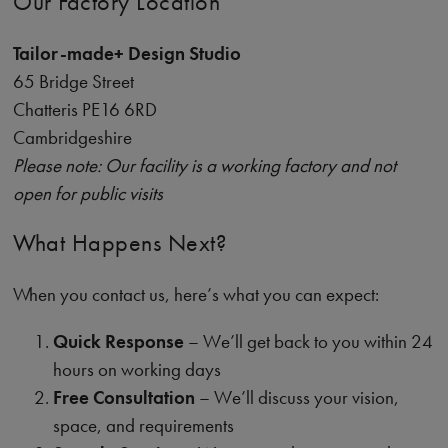
Our Factory Location
Tailor-made+ Design Studio
65 Bridge Street
Chatteris PE16 6RD
Cambridgeshire
Please note: Our facility is a working factory and not
open for public visits
What Happens Next?
When you contact us, here’s what you can expect:
Quick Response
– We’ll get back to you within 24
hours on working days
Free Consultation
– We’ll discuss your vision,
space, and requirements