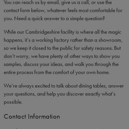
You can reach us by email, give us a call, or use the
contact form below, whatever feels most comfortable for
you. Need a quick answer to a simple question?
While our Cambridgeshire facility is where all the magic
happens, it’s a working factory rather than a showroom,
so we keep it closed to the public for safety reasons. But
don’t worry, we have plenty of other ways to show you
samples, discuss your ideas, and walk you through the
entire process from the comfort of your own home.
We’re always excited to talk about dining tables, answer
your questions, and help you discover exactly what’s
possible.
Contact Information