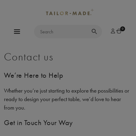
0
Contact us
We’re Here to Help
Whether you’re just starting to explore the possibilities or
ready to design your perfect table, we’d love to hear
from you.
Get in Touch Your Way