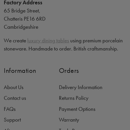
Factory Address
65 Bridge Street,
Chatteris PE16 6RD
Cambridgeshire
We create
luxury dining tables
using premium porcelain
stoneware. Handmade to order. British craftsmanship.
Information
Orders
About Us
Delivery Information
Contact us
Returns Policy
FAQs
Payment Options
Support
Warranty