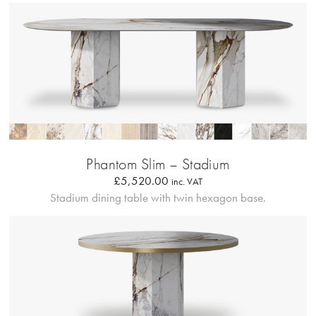
Profilo Solido
Phantom Slim – Stadium
£
5,520.00
inc. VAT
Stadium dining table with twin hexagon base.