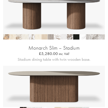
Profilo Solido
Monarch Slim – Stadium
£
5,280.00
inc. VAT
Stadium dining table with twin wooden base.