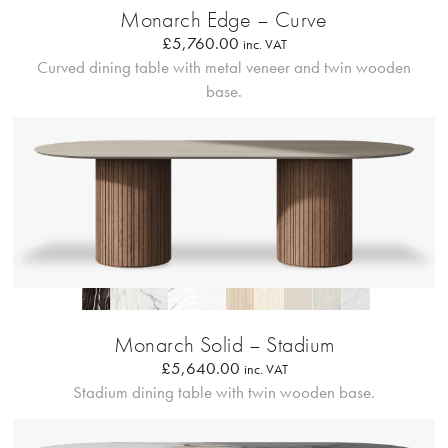
Monarch Edge – Curve
£
5,760.00
inc. VAT
Curved dining table with metal veneer and twin wooden
base.
Profilo Solido 20
Monarch Solid – Stadium
£
5,640.00
inc. VAT
Stadium dining table with twin wooden base.