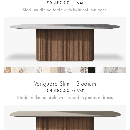
£
5,880.00
inc. VAT
Stadium dining table with twin column base.
Profilo Solido
Vanguard Slim – Stadium
£
4,680.00
inc. VAT
Stadium dining table with wooden pedestal base.