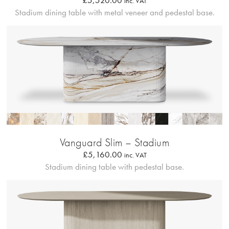
£
5,520.00
inc. VAT
Stadium dining table with metal veneer and pedestal base.
Profilo Solido
Vanguard Slim – Stadium
£
5,160.00
inc. VAT
Stadium dining table with pedestal base.