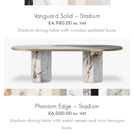
Profilo Solido 20
Vanguard Solid – Stadium
£
4,980.00
inc. VAT
Stadium dining table with wooden pedestal base.
Bordo Metallico
Phantom Edge – Stadium
£
6,000.00
inc. VAT
Stadium dining table with metal veneer and twin hexagon
base.