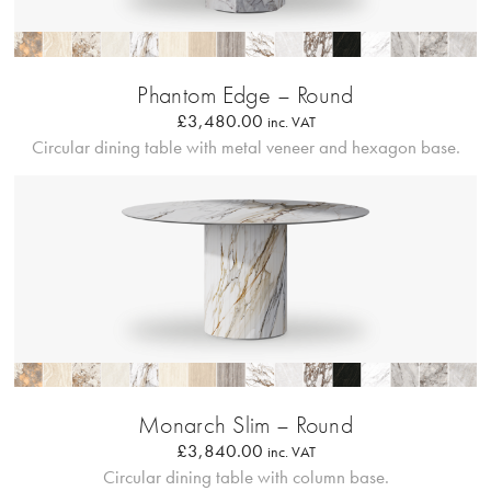
Bordo Metallico
Phantom Edge – Round
£
3,480.00
inc. VAT
Circular dining table with metal veneer and hexagon base.
Profilo Solido
Monarch Slim – Round
£
3,840.00
inc. VAT
Circular dining table with column base.