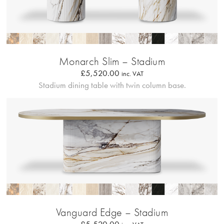
Profilo Solido
Monarch Slim – Stadium
£
5,520.00
inc. VAT
Stadium dining table with twin column base.
Bordo Metallico
Vanguard Edge – Stadium