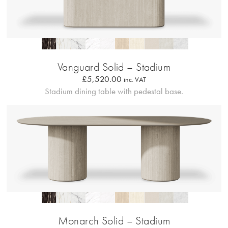
Profilo Solido 20
Vanguard Solid – Stadium
£
5,520.00
inc. VAT
Stadium dining table with pedestal base.
Profilo Solido 20
Monarch Solid – Stadium