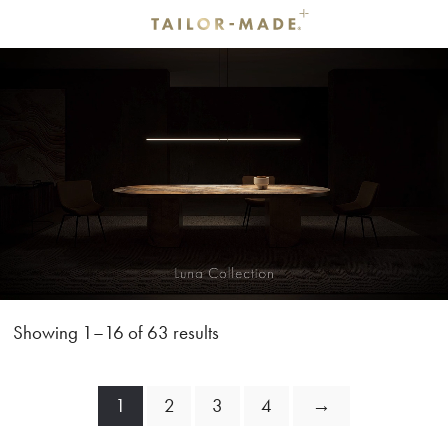
Showing 1–16 of 63 results
1
2
3
4
→