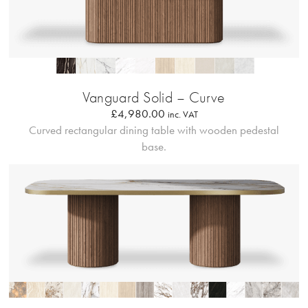
Profilo Solido 20
Vanguard Solid – Curve
£
4,980.00
inc. VAT
Curved rectangular dining table with wooden pedestal
base.
Bordo Metallico