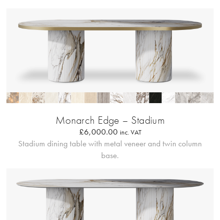
Bordo Metallico
Monarch Edge – Stadium
£
6,000.00
inc. VAT
Stadium dining table with metal veneer and twin column
base.