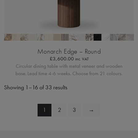
Bordo Metallico
Monarch Edge – Round
£
3,600.00
inc. VAT
Circular dining table with metal veneer and wooden
base.
Lead time 4-6 weeks. Choose from 21 colours.
Showing 1–16 of 33 results
1
2
3
→