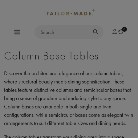
0
Column Base Tables
Discover the architectural elegance of our column tables,
where structural beauty meets dining sophistication. These
tables feature distinctive columns and semicircular bases that
bring a sense of grandeur and enduring style to any space.
Column bases are available in both single and twin
configurations, while semicircular bases come as elegant twin
arrangements to suit different table sizes and dining needs.
The column tables transform your dining area into a space