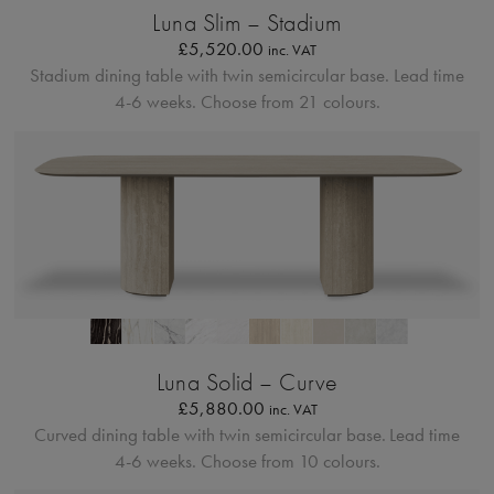
Luna Slim – Stadium
£
5,520.00
inc. VAT
Stadium dining table with twin semicircular base.
Lead time
4-6 weeks. Choose from 21 colours.
Profilo Solido 20
Luna Solid – Curve
£
5,880.00
inc. VAT
Curved dining table with twin semicircular base.
Lead time
4-6 weeks. Choose from 10 colours.