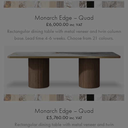
Bordo Metallico
Monarch Edge – Quad
£
6,000.00
inc. VAT
Rectangular dining table with metal veneer and twin column
base.
Lead time 4-6 weeks. Choose from 21 colours.
Bordo Metallico
Monarch Edge – Quad
£
5,760.00
inc. VAT
Rectangular dining table with metal veneer and twin