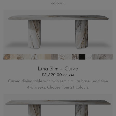
colours.
Profilo Solido
Luna Slim – Curve
£
5,520.00
inc. VAT
Curved dining table with twin semicircular base.
Lead time
4-6 weeks. Choose from 21 colours.