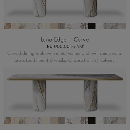
Bordo Metallico
Luna Edge – Curve
£
6,000.00
inc. VAT
Curved dining table with metal veneer and twin semicircular
base.
Lead time 4-6 weeks. Choose from 21 colours.
Bordo Metallico