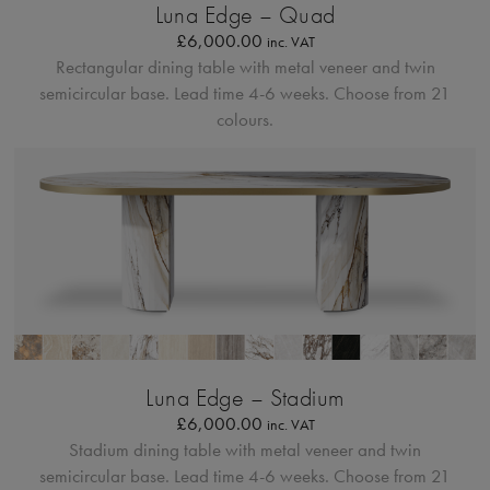
Luna Edge – Quad
£
6,000.00
inc. VAT
Rectangular dining table with metal veneer and twin
semicircular base.
Lead time 4-6 weeks. Choose from 21
colours.
Bordo Metallico
Luna Edge – Stadium
£
6,000.00
inc. VAT
Stadium dining table with metal veneer and twin
semicircular base.
Lead time 4-6 weeks. Choose from 21