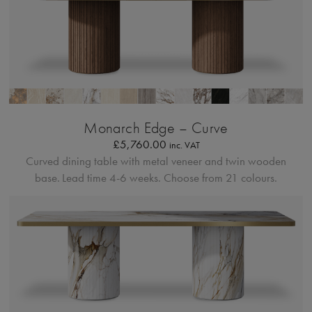
Bordo Metallico
Monarch Edge – Curve
£
5,760.00
inc. VAT
Curved dining table with metal veneer and twin wooden
base.
Lead time 4-6 weeks. Choose from 21 colours.