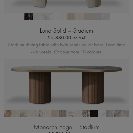
Profilo Solido 20
Luna Solid – Stadium
£
5,880.00
inc. VAT
Stadium dining table with twin semicircular base.
Lead time
4-6 weeks. Choose from 10 colours.
Bordo Metallico
Monarch Edge – Stadium