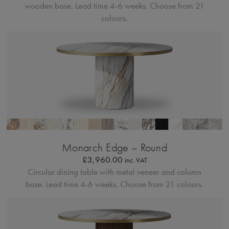
wooden base.
Lead time 4-6 weeks. Choose from 21
colours.
Bordo Metallico
Monarch Edge – Round
£
3,960.00
inc. VAT
Circular dining table with metal veneer and column
base.
Lead time 4-6 weeks. Choose from 21 colours.