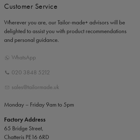
Customer Service
Wherever you are, our Tailor-made+ advisors will be
delighted to assist you with product recommendations
and personal guidance.
WhatsApp
020 3848 5212
sales@tailormade.uk
Monday – Friday 9am to 5pm
Factory Address
65 Bridge Street,
Chatteris PE16 6RD