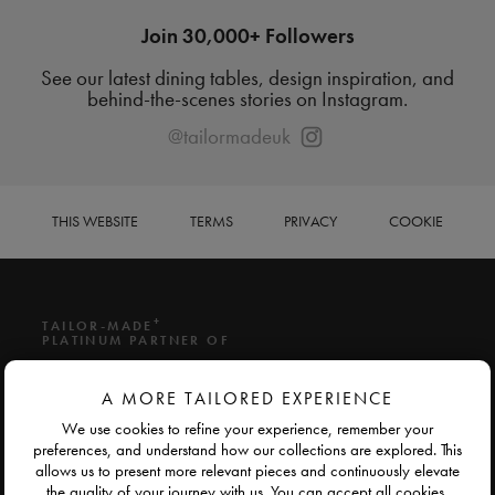
Join 30,000+ Followers
See our latest dining tables, design inspiration, and
behind-the-scenes stories on Instagram.
@tailormadeuk
THIS WEBSITE
TERMS
PRIVACY
COOKIE
+
TAILOR-MADE
PLATINUM PARTNER OF
A MORE TAILORED EXPERIENCE
We use cookies to refine your experience, remember your
preferences, and understand how our collections are explored. This
allows us to present more relevant pieces and continuously elevate
the quality of your journey with us. You can accept all cookies,