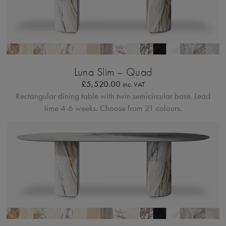
Profilo Solido
Luna Slim – Quad
£
5,520.00
inc. VAT
Rectangular dining table with twin semicircular base.
Lead
time 4-6 weeks. Choose from 21 colours.
Profilo Solido