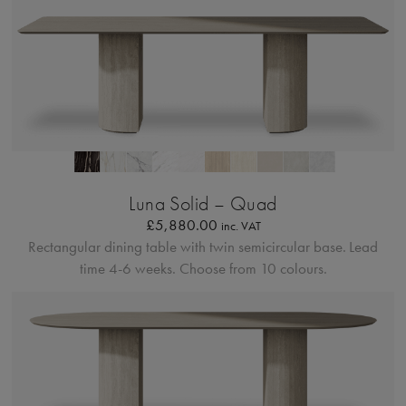
Profilo Solido 20
Luna Solid – Quad
£
5,880.00
inc. VAT
Rectangular dining table with twin semicircular base.
Lead
time 4-6 weeks. Choose from 10 colours.