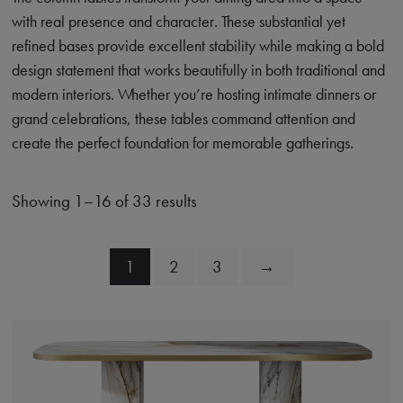
with real presence and character. These substantial yet
refined bases provide excellent stability while making a bold
design statement that works beautifully in both traditional and
modern interiors. Whether you’re hosting intimate dinners or
grand celebrations, these tables command attention and
create the perfect foundation for memorable gatherings.
Showing 1–16 of 33 results
1
2
3
→