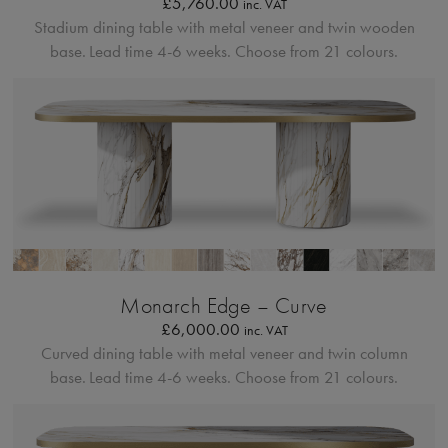
£
5,760.00
inc. VAT
Stadium dining table with metal veneer and twin wooden
base.
Lead time 4-6 weeks. Choose from 21 colours.
Bordo Metallico
Monarch Edge – Curve
£
6,000.00
inc. VAT
Curved dining table with metal veneer and twin column
base.
Lead time 4-6 weeks. Choose from 21 colours.