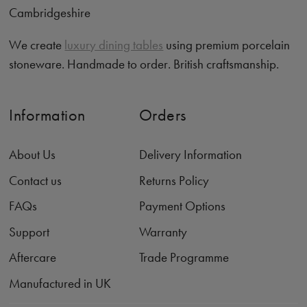
Cambridgeshire
We create
luxury dining tables
using premium porcelain
stoneware. Handmade to order. British craftsmanship.
Information
Orders
About Us
Delivery Information
Contact us
Returns Policy
FAQs
Payment Options
Support
Warranty
Aftercare
Trade Programme
Manufactured in UK