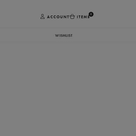
0
ACCOUNT
ITEMS
WISHLIST