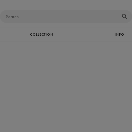
COLLECTION
INFO