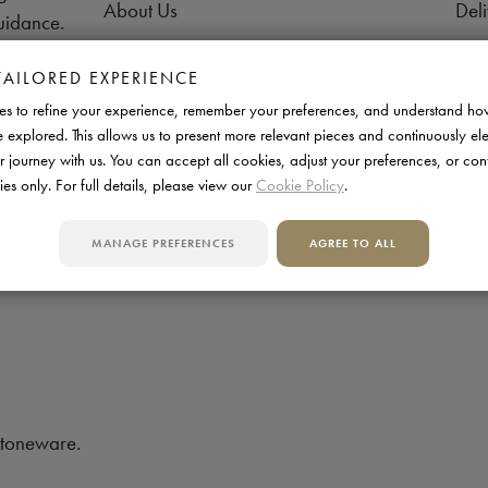
About Us
Deli
uidance.
Contact us
Retu
TAILORED EXPERIENCE
FAQs
Pay
s to refine your experience, remember your preferences, and understand ho
Support
War
e explored. This allows us to present more relevant pieces and continuously el
r journey with us. You can accept all cookies, adjust your preferences, or con
Aftercare
Tra
ies only. For full details, please view our
Cookie Policy
.
Manufactured in UK
MANAGE PREFERENCES
AGREE TO ALL
stoneware.