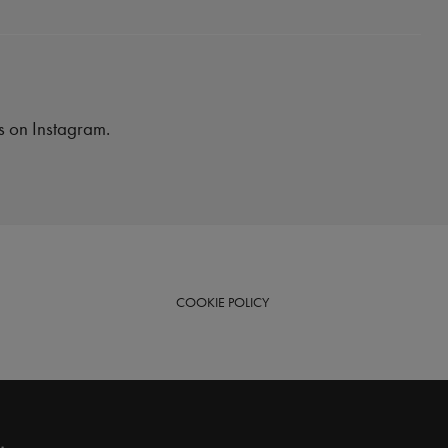
es on Instagram.
COOKIE
POLICY