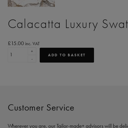
Calacatta Luxury Swa
£
15.00
inc. VAT
+
ADD TO BASKET
-
Customer Service
Wherever you are, our Tailor-made+ advisors will be deli