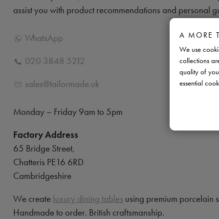
assist you with product recommendations and personal g
A MORE 
WhatsApp
We use cookie
020 3848 5212
collections ar
quality of you
sales@tailormade.uk
essential cook
Monday – Friday 9am to 5pm
Factory Address
65 Bridge Street,
Chatteris PE16 6RD
Cambridgeshire
We create
luxury dining tables
using premium porcelain 
Handmade to order. British craftsmanship.