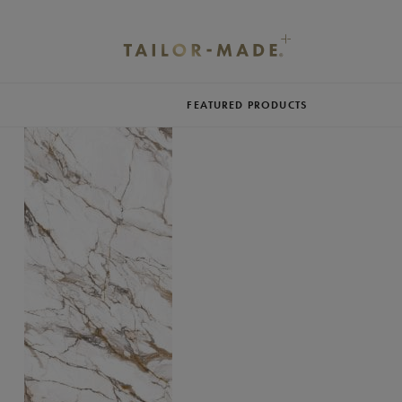
FEATURED PRODUCTS