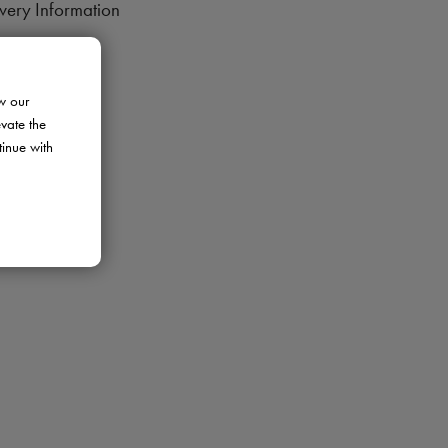
very Information
rns Policy
ment Options
w our
ranty
evate the
tinue with
de Programme