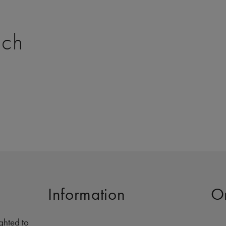
tch
Information
O
ghted to