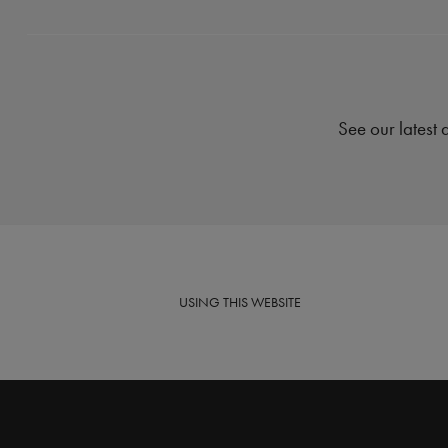
See our latest 
USING
THIS WEBSITE