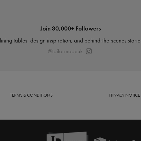
Join 30,000+ Followers
dining tables, design inspiration, and behind-the-scenes stori
@tailormadeuk
TERMS
& CONDITIONS
PRIVACY
NOTICE