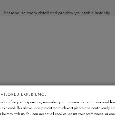
Personalise every detail and preview your table instantly.
TAILORED EXPERIENCE
s to refine your experience, remember your preferences, and understand ho
e explored. This allows us to present more relevant pieces and continuously el
r journey with us. You can accept all cookies, adjust your preferences, or con