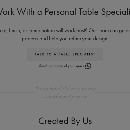
ork With a Personal Table Speciali
ize, finish, or combination will work best? Our team can guid
process and help you refine your design.
TALK TO A TABLE SPECIALIST
Send us a photo of your space.
"Exceptional delivery service
— careful and precise."
Created By Us