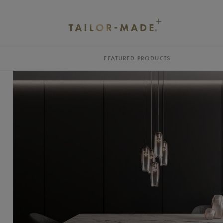
FEATURED PRODUCTS