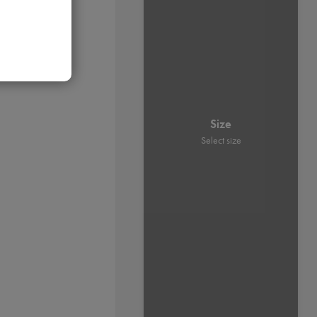
Size
Select size