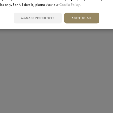
ies only. For full details, please view our
Cookie Policy
.
MANAGE PREFERENCES
AGREE TO ALL