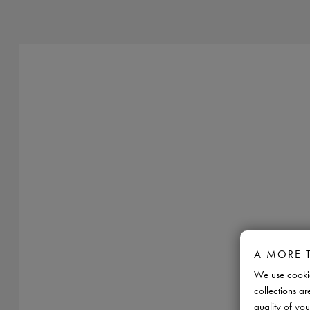
A MORE 
We use cookie
collections ar
quality of you