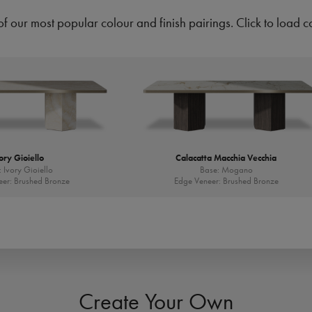
of our most popular colour and finish pairings. Click to load c
ory Gioiello
Calacatta Macchia Vecchia
 Ivory Gioiello
Base: Mogano
er: Brushed Bronze
Edge Veneer: Brushed Bronze
Create Your Own