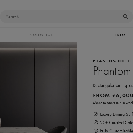
COLLECTION
INFO
PHANTOM COLLE
Phantom
Rectangular dining ta
FROM
£
6,00
Made to order in 4-6 week
Luxury Dining Surf
20+ Curated Colou
Fully Customisabl