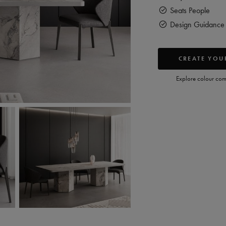
Seats
People
Design Guidance 
CREATE YOUR
Explore colour comb