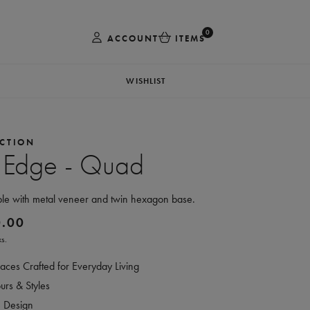
0
ACCOUNT
ITEMS
WISHLIST
CTION
 Edge - Quad
ble with metal veneer and twin hexagon base.
0.00
s.
aces Crafted for Everyday Living
rs & Styles
e Design