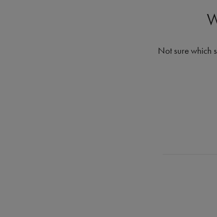
W
Not sure which s