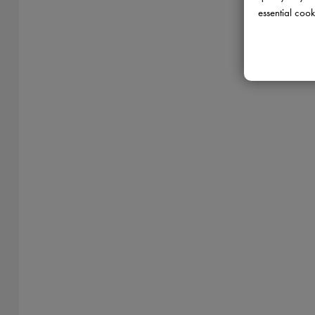
essential cook