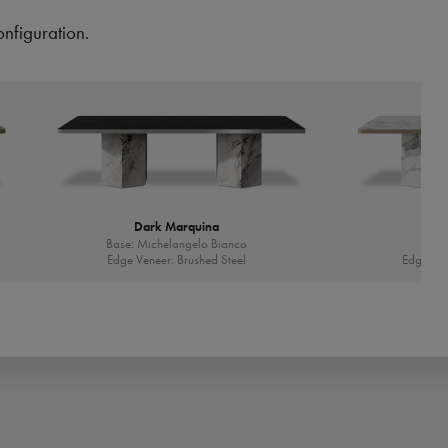
onfiguration.
Dark Marquina
Base: Michelangelo Bianco
Ba
Edge Veneer: Brushed Steel
Edge Ven