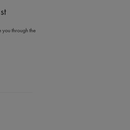
st
e you through the