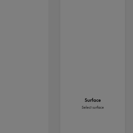
Surface
Select surface