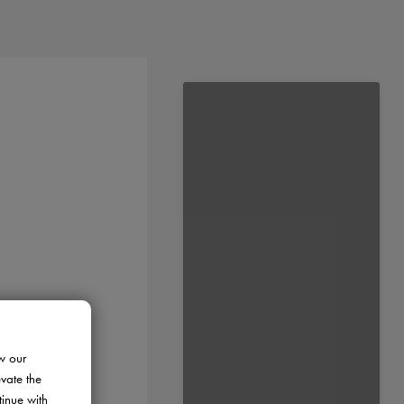
w our
evate the
tinue with