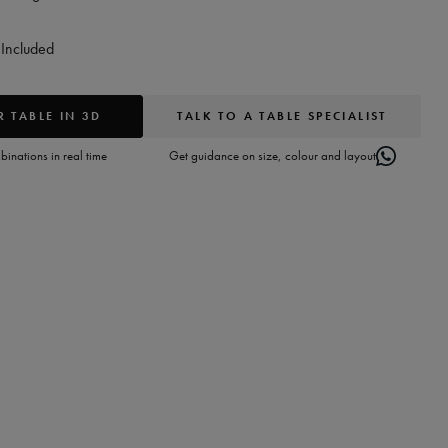
Included
 TABLE IN 3D
TALK TO A TABLE SPECIALIST
inations in real time
Get guidance on size, colour and layout