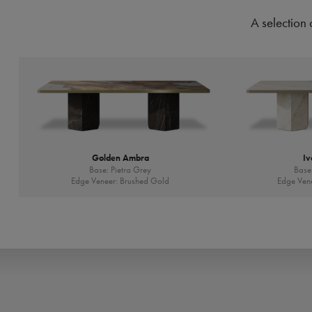
A selection 
Golden Ambra
Iv
Base: Pietra Grey
Base:
Edge Veneer: Brushed Gold
Edge Vene