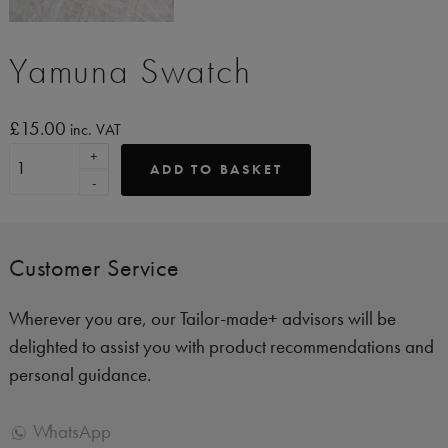
Yamuna Swatch
£
15.00
inc. VAT
+
ADD TO BASKET
-
Customer Service
Wherever you are, our Tailor-made+ advisors will be
delighted to assist you with product recommendations and
personal guidance.
WhatsApp