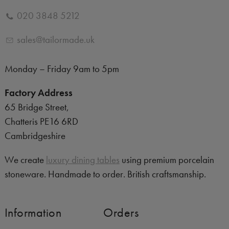
020 3848 5212
sales@tailormade.uk
Monday – Friday 9am to 5pm
Factory Address
65 Bridge Street,
Chatteris PE16 6RD
Cambridgeshire
We create
luxury dining tables
using premium porcelain
stoneware. Handmade to order. British craftsmanship.
Information
Orders