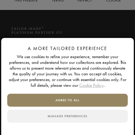
THIS WEBSITE
TERMS
PRIVACY
COOKIE
+
TAILOR-MADE
PLATINUM PARTNER OF
A MORE TAILORED EXPERIENCE
We use cookies to refine your experience, remember your
preferences, and understand how our collections are explored. This
allows us to present more relevant pieces and continuously elevate
the quality of your journey with us. You can accept all cookies,
adjust your preferences, or continue with essential cookies only. For
full details, please view our
Cookie Policy
.
AGREE TO ALL
MANAGE PREFERENCES