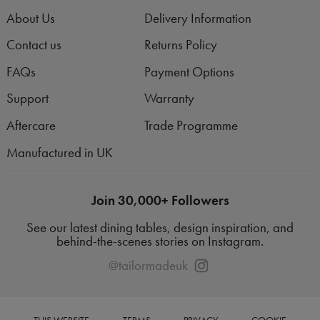
About Us
Delivery Information
Contact us
Returns Policy
FAQs
Payment Options
Support
Warranty
Aftercare
Trade Programme
Manufactured in UK
Join 30,000+ Followers
See our latest dining tables, design inspiration, and
behind-the-scenes stories on Instagram.
@tailormadeuk