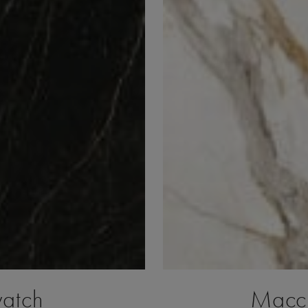
watch
Macch