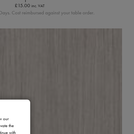
£
15.00
inc. VAT
Days. Cost reimbursed against your table order.
w our
evate the
tinue with