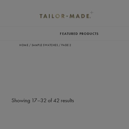
FEATURED PRODUCTS
HOME
/
SAMPLE SWATCHES
/
PAGE 2
Showing 17–32 of 42 results