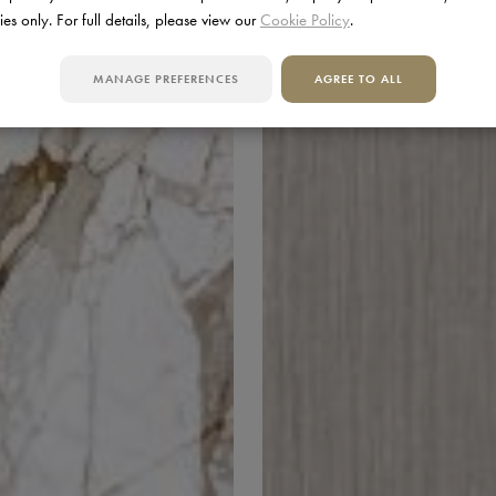
ies only. For full details, please view our
Cookie Policy
.
MANAGE PREFERENCES
AGREE TO ALL