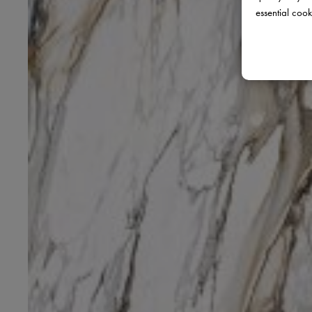
essential cook