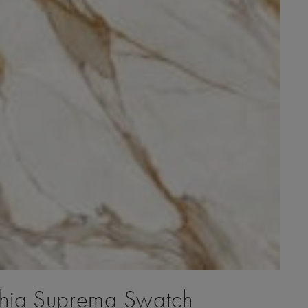
ia Suprema Swatch