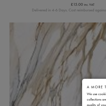
£
15.00
inc. VAT
Delivered in 4-6 Days. Cost reimbursed against
A MORE 
We use cookie
collections ar
quality of you