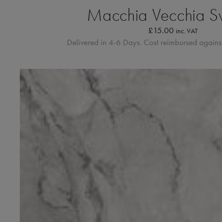
Macchia Vecchia S
£
15.00
inc. VAT
Delivered in 4-6 Days. Cost reimbursed against