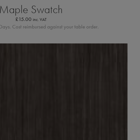
Maple Swatch
£
15.00
inc. VAT
Days. Cost reimbursed against your table order.