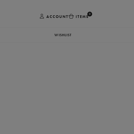
0
ACCOUNT
ITEMS
WISHLIST