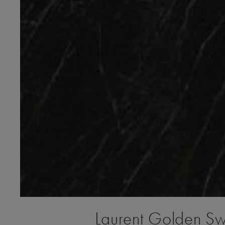
Laurent Golden S