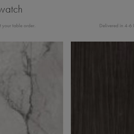
watch
 your table order.
Delivered in 4-6 