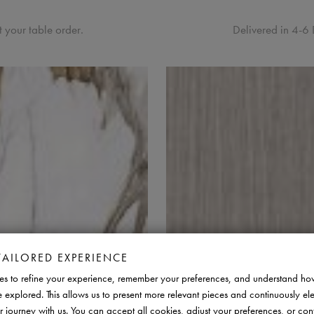
 your table order.
Delivered in 4-6 
TAILORED EXPERIENCE
s to refine your experience, remember your preferences, and understand ho
e explored. This allows us to present more relevant pieces and continuously el
r journey with us. You can accept all cookies, adjust your preferences, or con