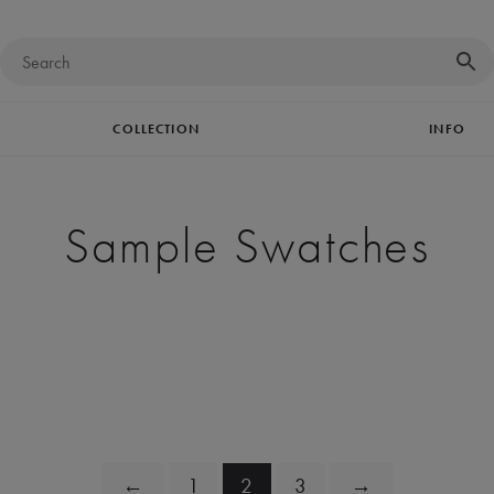
COLLECTION
INFO
Sample Swatches
←
1
2
3
→