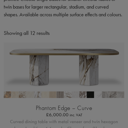
twin bases for larger rectangular, stadium, and curved
shapes. Available across multiple surface effects and colours.
Showing all 12 results
Bordo Metallico
Phantom Edge – Curve
£
6,000.00
inc. VAT
Curved dining table with metal veneer and twin hexagon