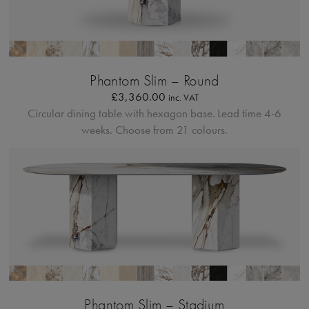
Profilo Solido
Phantom Slim – Round
£
3,360.00
inc. VAT
Circular dining table with hexagon base.
Lead time 4-6
weeks. Choose from 21 colours.
Profilo Solido
Phantom Slim – Stadium