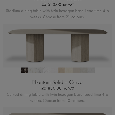
£
5,520.00
inc. VAT
Stadium dining table with twin hexagon base.
Lead time 4-6
weeks. Choose from 21 colours.
Profilo Solido 20
Phantom Solid – Curve
£
5,880.00
inc. VAT
Curved dining table with twin hexagon base.
Lead time 4-6
weeks. Choose from 10 colours.