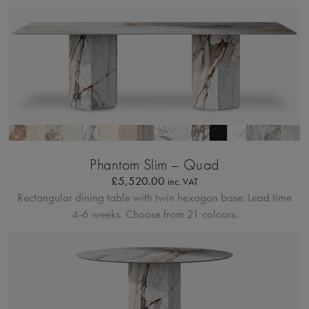
Profilo Solido
Phantom Slim – Quad
£
5,520.00
inc. VAT
Rectangular dining table with twin hexagon base.
Lead time
4-6 weeks. Choose from 21 colours.