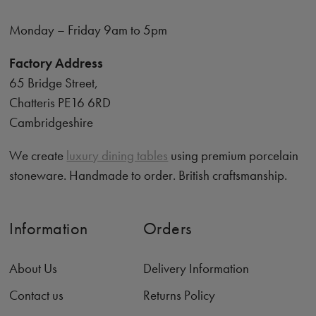
Monday – Friday 9am to 5pm
Factory Address
65 Bridge Street,
Chatteris PE16 6RD
Cambridgeshire
We create
luxury dining tables
using premium porcelain
stoneware. Handmade to order. British craftsmanship.
Information
Orders
About Us
Delivery Information
Contact us
Returns Policy