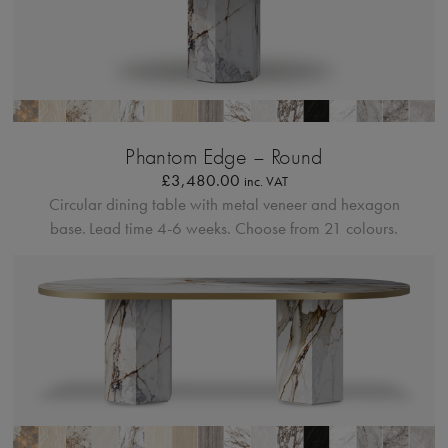
Bordo Metallico
Phantom Edge – Round
£
3,480.00
inc. VAT
Circular dining table with metal veneer and hexagon
base.
Lead time 4-6 weeks. Choose from 21 colours.