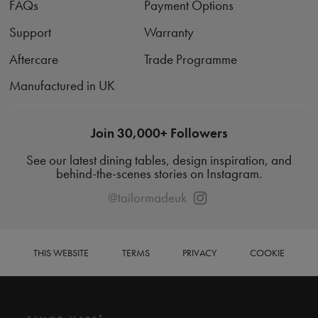
FAQs
Payment Options
Support
Warranty
Aftercare
Trade Programme
Manufactured in UK
Join 30,000+ Followers
See our latest dining tables, design inspiration, and
behind-the-scenes stories on Instagram.
@tailormadeuk
THIS WEBSITE
TERMS
PRIVACY
COOKIE
+