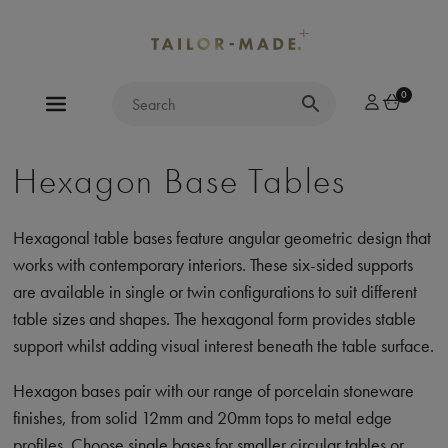
0
Hexagon Base Tables
Hexagonal table bases feature angular geometric design that
works with contemporary interiors. These six-sided supports
are available in single or twin configurations to suit different
table sizes and shapes. The hexagonal form provides stable
support whilst adding visual interest beneath the table surface.
Hexagon bases pair with our range of porcelain stoneware
finishes, from solid 12mm and 20mm tops to metal edge
profiles. Choose single bases for smaller circular tables or