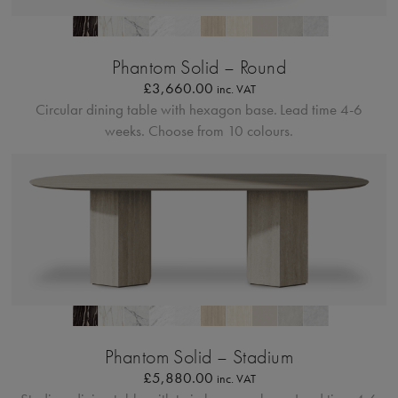
Profilo Solido 20
Phantom Solid – Round
£
3,660.00
inc. VAT
Circular dining table with hexagon base.
Lead time 4-6
weeks. Choose from 10 colours.
Profilo Solido 20
Phantom Solid – Stadium
£
5,880.00
inc. VAT