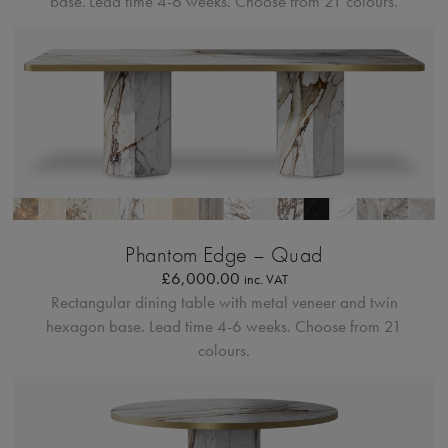
base.
Lead time 4-6 weeks. Choose from 21 colours.
Bordo Metallico
Phantom Edge – Quad
£
6,000.00
inc. VAT
Rectangular dining table with metal veneer and twin
hexagon base.
Lead time 4-6 weeks. Choose from 21
colours.