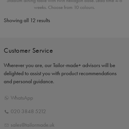
Stadium dining table with twin hexagon base.
Lead time 4-6
weeks. Choose from 10 colours.
Showing all 12 results
Customer Service
Wherever you are, our Tailor-made+ advisors will be
delighted to assist you with product recommendations
and personal guidance.
WhatsApp
020 3848 5212
sales@tailormade.uk