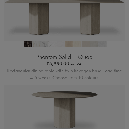
Profilo Solido 20
Phantom Solid – Quad
£
5,880.00
inc. VAT
Rectangular dining table with twin hexagon base.
Lead time
4-6 weeks. Choose from 10 colours.