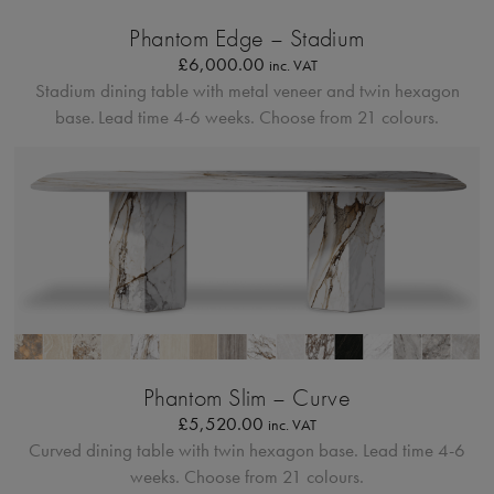
Bordo Metallico
Phantom Edge – Stadium
£
6,000.00
inc. VAT
Stadium dining table with metal veneer and twin hexagon
base.
Lead time 4-6 weeks. Choose from 21 colours.
Profilo Solido
Phantom Slim – Curve
£
5,520.00
inc. VAT
Curved dining table with twin hexagon base.
Lead time 4-6
weeks. Choose from 21 colours.